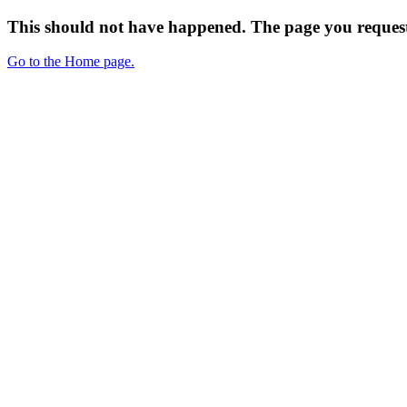
This should not have happened. The page you request
Go to the Home page.