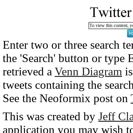
To view this content, y
Enter two or three search 
the 'Search' button or type E
retrieved a
Venn Diagram
is
tweets containing the searc
See the Neoformix post on
This was created by
Jeff Cl
application you may wish t