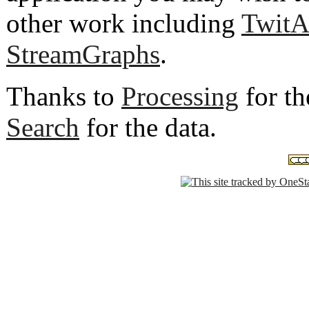
other work including
TwitA
StreamGraphs
.
Thanks to
Processing
for th
Search
for the data.