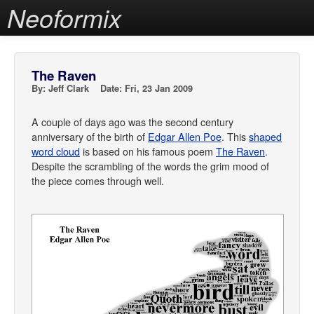
Neoformix
The Raven
By: Jeff Clark Date: Fri, 23 Jan 2009
A couple of days ago was the second century
anniversary of the birth of
Edgar Allen Poe
. This
shaped
word cloud
is based on his famous poem
The Raven
.
Despite the scrambling of the words the grim mood of
the piece comes through well.