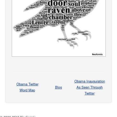
Obama Inauguration
Obama Twitter
Blog
As Seen Through
Word Map
Twitter