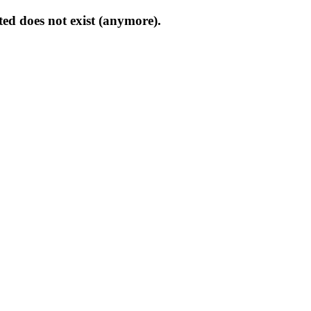
ed does not exist (anymore).