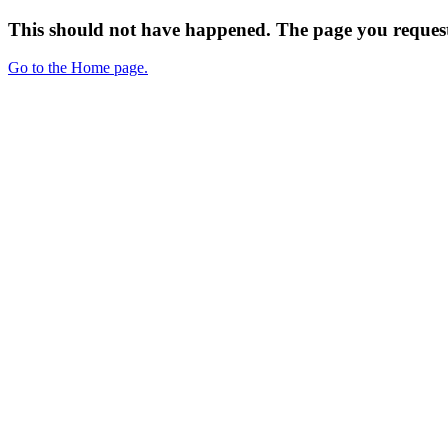
This should not have happened. The page you request
Go to the Home page.