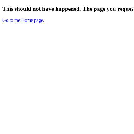
This should not have happened. The page you request
Go to the Home page.